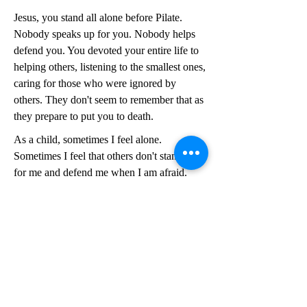
Jesus, you stand all alone before Pilate.
Nobody speaks up for you. Nobody helps
defend you. You devoted your entire life to
helping others, listening to the smallest ones,
caring for those who were ignored by
others. They don't seem to remember that as
they prepare to put you to death.
As a child, sometimes I feel alone.
Sometimes I feel that others don't stand up
for me and defend me when I am afraid.
Sometimes I don't feel like I am treated
fairly, especially if I am scolded or
corrected.
As an adult, sometimes I feel abandoned
and afraid as well. Sometimes I too, feel like
I am treated unfairly or blamed for things
unfairly. I have a hard time when people