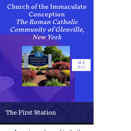
Chur​ch of the Immaculate
Conception
The Roman Catholic
Community of Glenville,
New York
ME
NU
The First Station