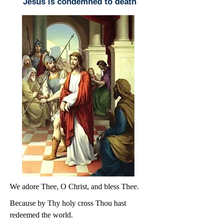
Jesus is condemned to death
We adore Thee, O Christ, and bless Thee.
Because by Thy holy cross Thou hast
redeemed the world.