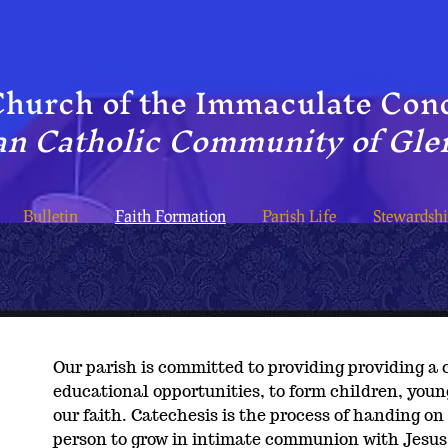
hur​ch of the Immaculate Con
n Catholic Community of Glen
Bulletin
Faith Formation
Parish Life
Stewardsh
Our parish is committed to providing providing 
educational opportunities, to form children, youn
our faith. Catechesis is the process of handing on
person to grow in intimate communion with Jesus 