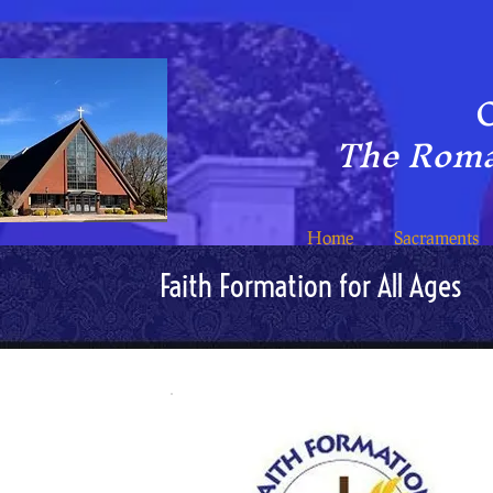
C
The Roma
Home
Sacraments
Faith Formation for All Ages