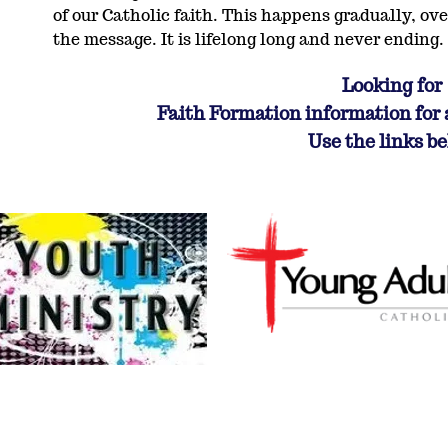
of our Catholic faith. This happens gradually, ove
the message. It is lifelong long and never ending.
Looking for
Faith Formation information for 
Use the links b