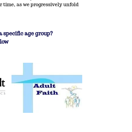
r time, as we progressively unfold
a specific age group?
elow