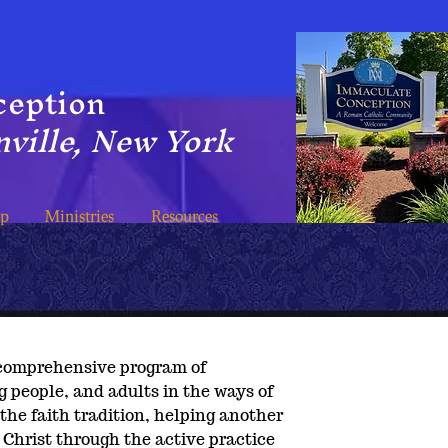
ception
ville, New York
ip
Ministries
Resources
a comprehensive program of
g people, and adults in the ways of
 the faith tradition, helping another
Christ through the active practice