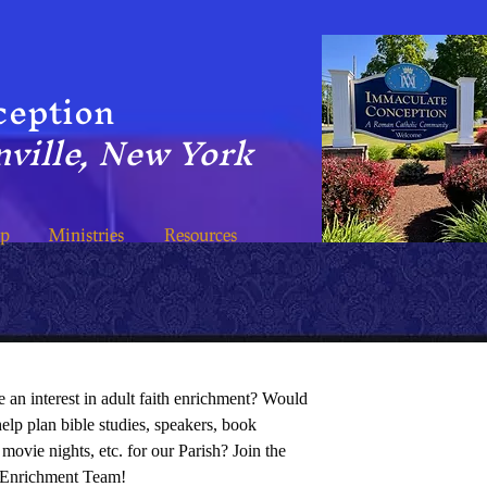
ception
ville, New York
ip
Ministries
Resources
 an interest in adult faith enrichment? Would
help plan bible studies, speakers, book
 movie nights, etc. for our Parish? Join the
 Enrichment Team!