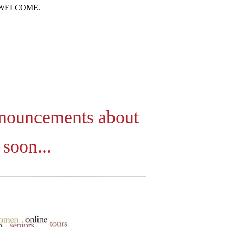
 WELCOME.
nnouncements about
soon...