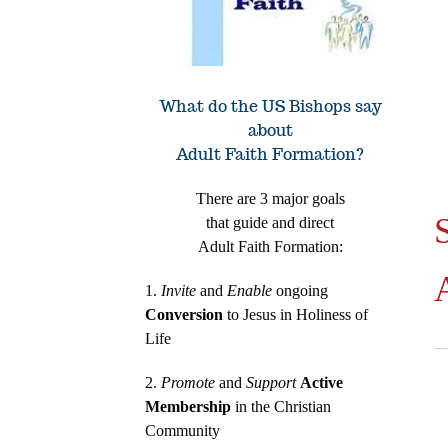
What do the US Bishops say
about
Adult Faith Formation?
There are 3 major goals
that guide and direct
Adult Faith Formation:
1.
Invite
and
Enable
ongoing
Conversion
to Jesus in Holiness of
Life
2.
Promote
and
Support
Active
Membership
in the Christian
Community