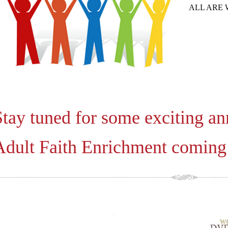
ALL ARE
Stay tuned for some exciting a
Adult Faith Enrichment coming 