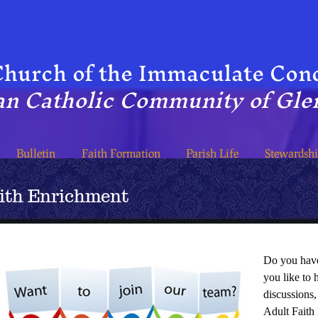
hur​ch of the Immaculate Con
n Catholic Community of Glen
Bulletin
Faith Formation
Parish Life
Stewardsh
aith Enrichment
Do you have
you like to 
discussions,
Adult Faith