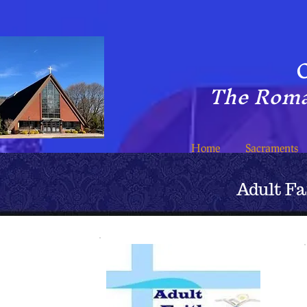
C
The Roma
Home
Sacraments
Adult F